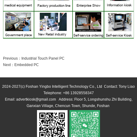
Previous：
Industrial Touch Panel PC
Next：
Embedded PC
2024-2027(c) Foshan Yingbo Intelligent Technology Co., Ltd Contact: Tony Liao 
 Telephone: +86 13928558347 
Email: advertkiosk@gmail.com Address: Floor 5, Longshunshu Zhi Building, 
Ganxian Village, Chencun Town, Shunde, Foshan 