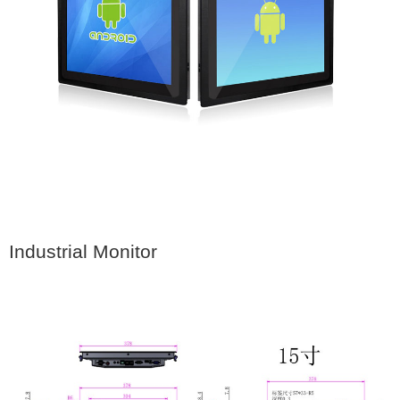
Industrial Monitor