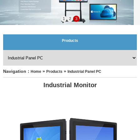
1
2
3
Products
Navigation：
 » 
 » 
Home
Products
Industrial Panel PC
Industrial Monitor