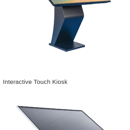
Interactive Touch Kiosk