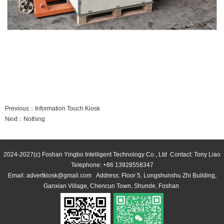
 
 
Previous：
Information Touch Kiosk
Next：
Nothing
2024-2027(c) Foshan Yingbo Intelligent Technology Co., Ltd Contact: Tony Liao 
 Telephone: +86 13928558347 
Email: advertkiosk@gmail.com Address: Floor 5, Longshunshu Zhi Building, 
Ganxian Village, Chencun Town, Shunde, Foshan 