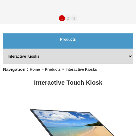
1
2
3
Products
Navigation：
 » 
 » 
Home
Products
Interactive Kiosks
Interactive Touch Kiosk